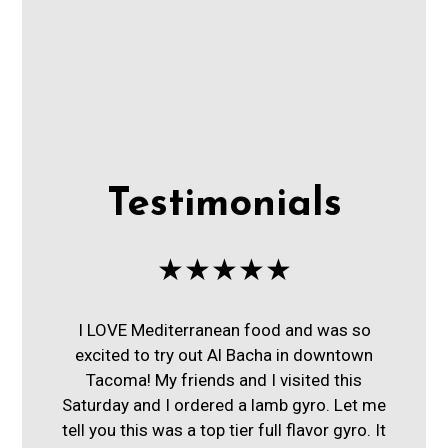
Testimonials
★★★★★
I LOVE Mediterranean food and was so
excited to try out Al Bacha in downtown
Tacoma! My friends and I visited this
Saturday and I ordered a lamb gyro. Let me
tell you this was a top tier full flavor gyro. It