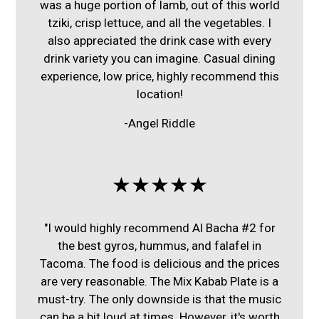
was a huge portion of lamb, out of this world
tziki, crisp lettuce, and all the vegetables. I
also appreciated the drink case with every
drink variety you can imagine. Casual dining
experience, low price, highly recommend this
location!
-Angel Riddle
★★★★★
"I would highly recommend Al Bacha #2 for
the best gyros, hummus, and falafel in
Tacoma. The food is delicious and the prices
are very reasonable. The Mix Kabab Plate is a
must-try. The only downside is that the music
can be a bit loud at times. However, it's worth