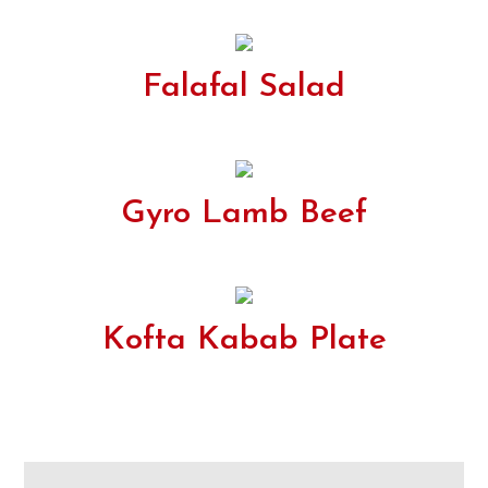
Falafal Salad
Gyro Lamb Beef
Kofta Kabab Plate