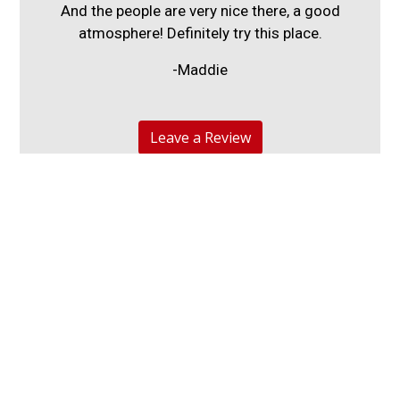
And the people are very nice there, a good
atmosphere! Definitely try this place.
-Maddie
Leave a Review