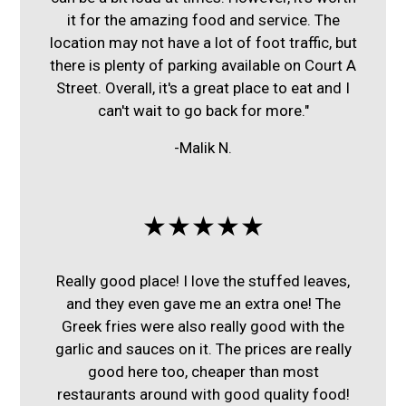
it for the amazing food and service. The
location may not have a lot of foot traffic, but
there is plenty of parking available on Court A
Street. Overall, it's a great place to eat and I
can't wait to go back for more."
-Malik N.
★★★★★
Really good place! I love the stuffed leaves,
and they even gave me an extra one! The
Greek fries were also really good with the
garlic and sauces on it. The prices are really
good here too, cheaper than most
restaurants around with good quality food!